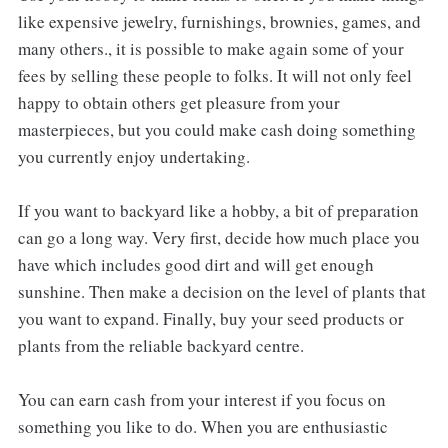
like expensive jewelry, furnishings, brownies, games, and
many others., it is possible to make again some of your
fees by selling these people to folks. It will not only feel
happy to obtain others get pleasure from your
masterpieces, but you could make cash doing something
you currently enjoy undertaking.
If you want to backyard like a hobby, a bit of preparation
can go a long way. Very first, decide how much place you
have which includes good dirt and will get enough
sunshine. Then make a decision on the level of plants that
you want to expand. Finally, buy your seed products or
plants from the reliable backyard centre.
You can earn cash from your interest if you focus on
something you like to do. When you are enthusiastic