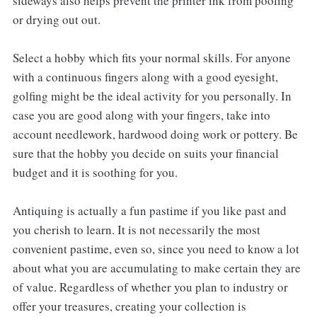
sideways also helps prevent the printer ink from pooling
or drying out out.
Select a hobby which fits your normal skills. For anyone
with a continuous fingers along with a good eyesight,
golfing might be the ideal activity for you personally. In
case you are good along with your fingers, take into
account needlework, hardwood doing work or pottery. Be
sure that the hobby you decide on suits your financial
budget and it is soothing for you.
Antiquing is actually a fun pastime if you like past and
you cherish to learn. It is not necessarily the most
convenient pastime, even so, since you need to know a lot
about what you are accumulating to make certain they are
of value. Regardless of whether you plan to industry or
offer your treasures, creating your collection is