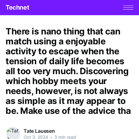
Technet
There is nano thing that can
match using a enjoyable
activity to escape when the
tension of daily life becomes
all too very much. Discovering
which hobby meets your
needs, however, is not always
as simple as it may appear to
be. Make use of the advice tha
Tate Lauesen
Oct 3, 2024
•
3 min read