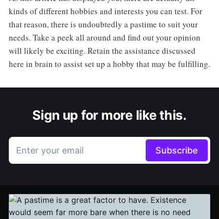
kinds of different hobbies and interests you can test. For
that reason, there is undoubtedly a pastime to suit your
needs. Take a peek all around and find out your opinion
will likely be exciting. Retain the assistance discussed
here in brain to assist set up a hobby that may be fulfilling.
Sign up for more like this.
Enter your email
Subscribe