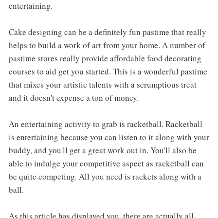
entertaining.
Cake designing can be a definitely fun pastime that really
helps to build a work of art from your home. A number of
pastime stores really provide affordable food decorating
courses to aid get you started. This is a wonderful pastime
that mixes your artistic talents with a scrumptious treat
and it doesn't expense a ton of money.
An entertaining activity to grab is racketball. Racketball
is entertaining because you can listen to it along with your
buddy, and you'll get a great work out in. You'll also be
able to indulge your competitive aspect as racketball can
be quite competing. All you need is rackets along with a
ball.
As this article has displayed you, there are actually all