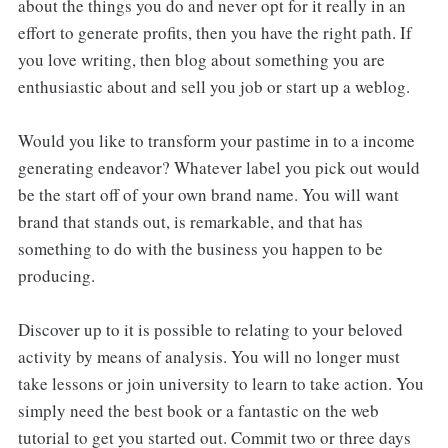
about the things you do and never opt for it really in an
effort to generate profits, then you have the right path. If
you love writing, then blog about something you are
enthusiastic about and sell you job or start up a weblog.
Would you like to transform your pastime in to a income
generating endeavor? Whatever label you pick out would
be the start off of your own brand name. You will want
brand that stands out, is remarkable, and that has
something to do with the business you happen to be
producing.
Discover up to it is possible to relating to your beloved
activity by means of analysis. You will no longer must
take lessons or join university to learn to take action. You
simply need the best book or a fantastic on the web
tutorial to get you started out. Commit two or three days