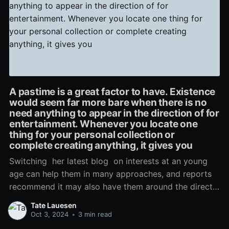
A pastime is a great factor to have. Existence
would seem far more bare when there is no
need anything to appear in the direction of for
entertainment. Whenever you locate one
thing for your personal collection or
complete creating anything, it gives you
Switching her latest blog on interests at an young
age can help them in many approaches, and reports
recommend it may also have them around the directly
and narrow. Young children who take part in
Tate Lauesen
additional-curricular sports activities, artwork
Oct 3, 2024
•
3 min read
pursuits, and various night clubs accessible often do