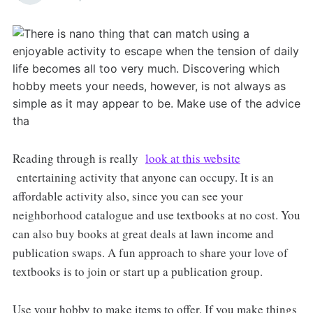
Reading through is really
look at this website
entertaining activity that anyone can occupy. It is an
affordable activity also, since you can see your
neighborhood catalogue and use textbooks at no cost. You
can also buy books at great deals at lawn income and
publication swaps. A fun approach to share your love of
textbooks is to join or start up a publication group.
Use your hobby to make items to offer. If you make things