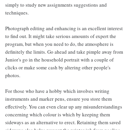
simply to study new assignments suggestions and
techniques.
Photograph editing and enhancing is an excellent interest
to find out. It might take serious amounts of expert the
program, but when you need to do, the atmosphere is
definitely the limits. Go ahead and take pimple away from
Junior's go in the household portrait with a couple of
clicks or make some cash by altering other people's
photos.
For those who have a hobby which involves writing
instruments and marker pens, ensure you store them
effectively. You can even clear up any misunderstandings
concerning which colour is which by keeping them
sideways as an alternative to erect. Retaining them saved